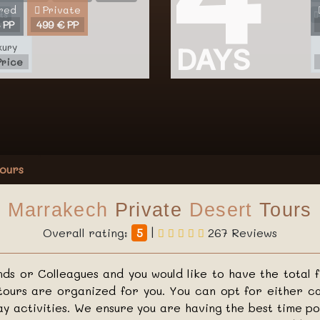
red
Private
ts
 PP
499 € PP
xury
DAYS
Price
ours
Marrakech
Private
Desert
Tours
Overall rating:
5
|
267 Reviews
ends or Colleagues and you would like to have the total 
ours are organized for you. You can opt for either ca
ay activities. We ensure you are having the best time p