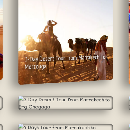
3-Day Desert Tour From Marrakech To
Merzouga