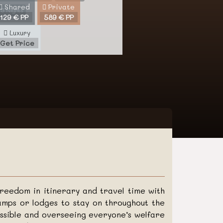
Shared
Private
3 Nights
129 € PP
589 € PP
Luxury
Get Price
freedom in itinerary and travel time with
mps or lodges to stay on throughout the
ossible and overseeing everyone’s welfare