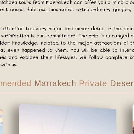
te Sahara tours from Marrakech can offer you a mind-bl
cient oases, fabulous mountains, extraordinary gorges
attention to every major and minor detail of the tou
r satisfaction is our commitment. The trip is arranged a
sider knowledge, related to the major attractions of t
at ever happened to them. You will be able to intera
ries and explore their lifestyles. We follow complete
with us.
mended
Marrakech
Private
Deser