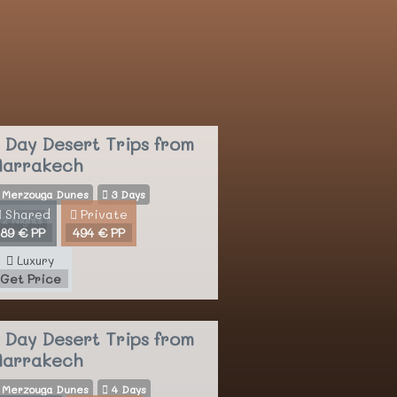
 Day Desert Trips
from
arrakech
Merzouga Dunes
3 Days
Shared
Private
2 Nights
89 € PP
494 € PP
Luxury
Get Price
 Day Desert Trips
from
arrakech
Merzouga Dunes
4 Days