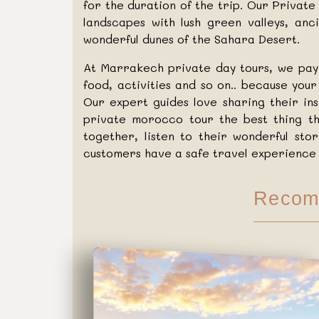
for the duration of the trip. Our Priva
landscapes with lush green valleys, an
wonderful dunes of the Sahara Desert.
At Marrakech private day tours, we pay 
food, activities and so on.. because you
Our expert guides love sharing their in
private morocco tour the best thing th
together, listen to their wonderful sto
customers have a safe travel experience 
Recom