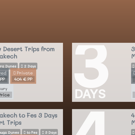
3
y Desert Trips
from
3
akech
M
ra Dunes
2 Days
red
Private
ight
 PP
404 € PP
xury
DAYS
Price
4
akech to Fes 3 Days
4
rt Trips
M
uga Dunes
to Fes
3 Days