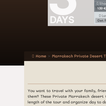
Sha
2 Nigh
139 €
Lu
DAYS
Get 
Home
Marrakech Private Desert T
You want to travel with your family, fri
them? These Private Marrakech desert t
length of the tour and organize day to d