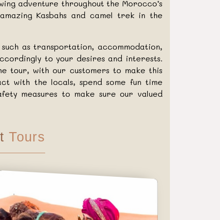
owing adventure throughout the Morocco’s
, amazing Kasbahs and camel trek in the
r such as transportation, accommodation,
ccordingly to your desires and interests.
he tour, with our customers to make this
ct with the locals, spend some fun time
 safety measures to make sure our valued
t
Tours