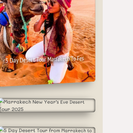
3 Day Desert Tour Marrakech To Fes