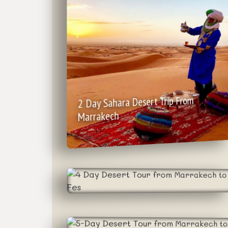
2 Day Sahara Desert Trip From
Marrakech