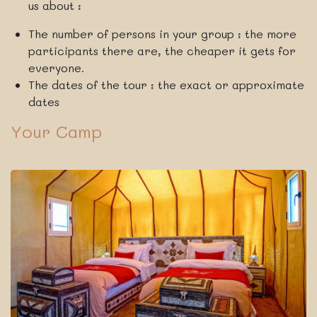
us about :
The number of persons in your group : the more
participants there are, the cheaper it gets for
everyone.
The dates of the tour : the exact or approximate
dates
Your Camp