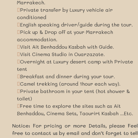
Marrakech.
Private transfer by Luxury vehicle air
conditioned
English speaking driver/guide during the tour.
Pick up & Drop off at your Marrakech
accommodation.
Visit Ait Benhaddou Kasbah with Guide.
Visit Cinema Studio in Ouarzazate.
Overnight at Luxury desert camp with Private
tent
Breakfast and dinner during your tour.
Camel trekking (around 1hour each way).
Private bathroom in your tent (hot shower &
toilet)
Free time to explore the sites such as Ait
Benhaddou, Cinema Sets, Taourirt Kasbah ...Etc.
Notice: For pricing or more Details, please Feel
free to contact us by email and don’t forget to tell