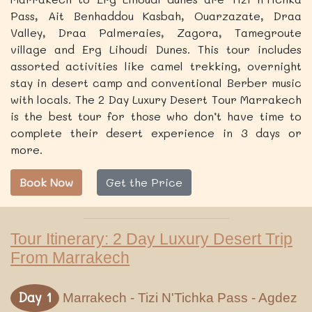
Pass, Ait Benhaddou Kasbah, Ouarzazate, Draa
Valley, Draa Palmeraies, Zagora, Tamegroute
village and Erg Lihoudi Dunes. This tour includes
assorted activities like camel trekking, overnight
stay in desert camp and conventional Berber music
with locals. The 2 Day Luxury Desert Tour Marrakech
is the best tour for those who don’t have time to
complete their desert experience in 3 days or
more.
Book Now
Get the Price
Tour Itinerary: 2 Day Luxury Desert Trip
From Marrakech
Day 1
Marrakech - Tizi N'Tichka Pass - Agdez