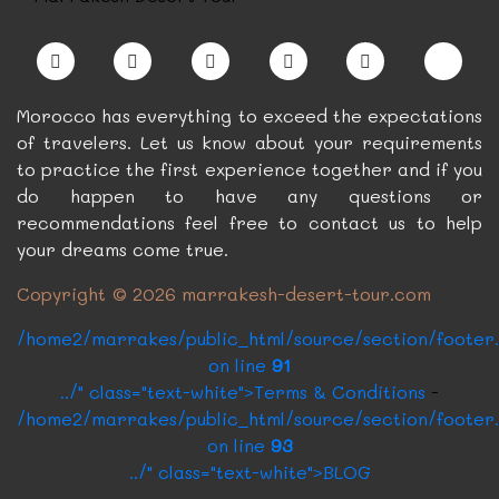
card.php on line
../?p=6&c=5" class="card-link btn btn-dark"
>Book Now
Morocco has everything to exceed the expectations
of travelers. Let us know about your requirements
to practice the first experience together and if you
do happen to have any questions or
recommendations feel free to contact us to help
your dreams come true.
Copyright © 2026 marrakesh-desert-tour.com
/home2/marrakes/public_html/source/section/footer
on line
91
../" class="text-white">Terms & Conditions
-
/home2/marrakes/public_html/source/section/footer
on line
93
../" class="text-white">BLOG