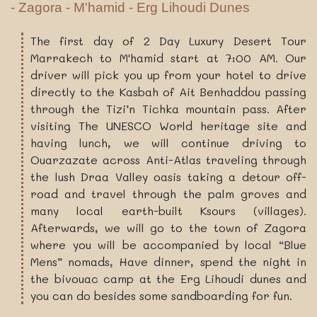
- Zagora - M'hamid - Erg Lihoudi Dunes
The first day of 2 Day Luxury Desert Tour
Marrakech to M'hamid start at 7:00 AM. Our
driver will pick you up from your hotel to drive
directly to the Kasbah of Ait Benhaddou passing
through the Tizi’n Tichka mountain pass. After
visiting The UNESCO World heritage site and
having lunch, we will continue driving to
Ouarzazate across Anti-Atlas traveling through
the lush Draa Valley oasis taking a detour off-
road and travel through the palm groves and
many local earth-built Ksours (villages).
Afterwards, we will go to the town of Zagora
where you will be accompanied by local “Blue
Mens” nomads, Have dinner, spend the night in
the bivouac camp at the Erg Lihoudi dunes and
you can do besides some sandboarding for fun.