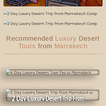
Recommended
Luxury
Desert
Tours
from
Marrakech
4 Day Luxury Desert Tour Fes To
Marrakech
2 Day Luxury Desert Trip From