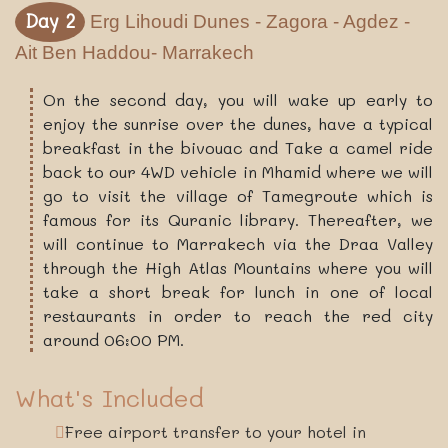
Day 2
Erg Lihoudi Dunes - Zagora - Agdez -
Ait Ben Haddou- Marrakech
On the second day, you will wake up early to
enjoy the sunrise over the dunes, have a typical
breakfast in the bivouac and Take a camel ride
back to our 4WD vehicle in Mhamid where we will
go to visit the village of Tamegroute which is
famous for its Quranic library. Thereafter, we
will continue to Marrakech via the Draa Valley
through the High Atlas Mountains where you will
take a short break for lunch in one of local
restaurants in order to reach the red city
around 06:00 PM.
What's Included
Free airport transfer to your hotel in