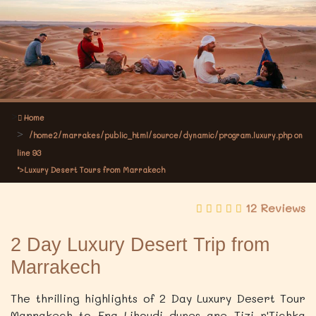
Home
/home2/marrakes/public_html/source/dynamic/program.luxury.php on
line
93
">Luxury Desert Tours from Marrakech
12 Reviews
2 Day Luxury Desert Trip from
Marrakech
The thrilling highlights of 2 Day Luxury Desert Tour
Marrakech to Erg Lihoudi dunes are Tizi n'Tichka