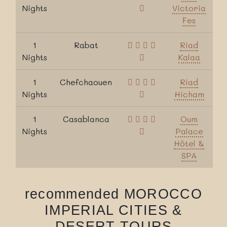
Nights
Victoria
Fes
1
Rabat
Riad
Nights
Kalaa
1
Chefchaouen
Riad
Nights
Hicham
1
Casablanca
Oum
Nights
Palace
Hôtel &
SPA
recommended MOROCCO
IMPERIAL CITIES &
DESERT TOURS