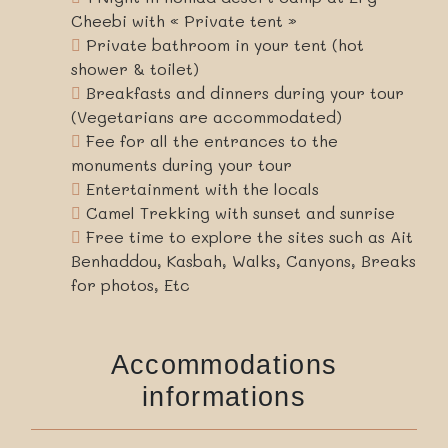
Cheebi with « Private tent »
Private bathroom in your tent (hot
shower & toilet)
Breakfasts and dinners during your tour
(Vegetarians are accommodated)
Fee for all the entrances to the
monuments during your tour
Entertainment with the locals
Camel Trekking with sunset and sunrise
Free time to explore the sites such as Ait
Benhaddou, Kasbah, Walks, Canyons, Breaks
for photos, Etc
Accommodations
informations