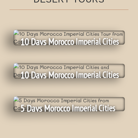
10 Days Morocco Imperial Cities
Tour From Casablanca
10 Days Morocco Imperial Cities
And Desert Tour
Daily
:
Departure
On Request
:
Tour price
5 Days Morocco Imperial Cities
Private Tour
:
Category
10 Days
:
From Casablanca
Nbr of days
Daily
:
Departure
View More
On Request
:
Tour price