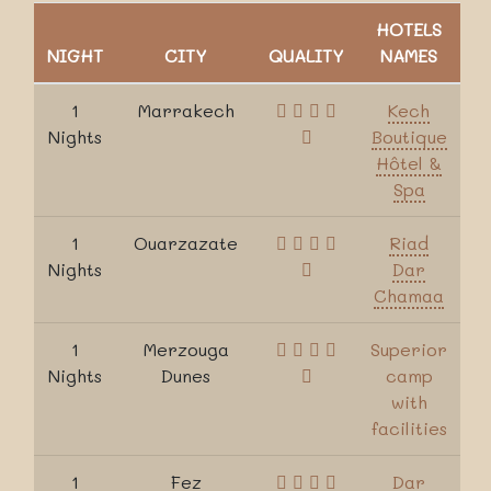
HOTELS
NIGHT
CITY
QUALITY
NAMES
1
Marrakech
Kech
Nights
Boutique
Hôtel &
Spa
1
Ouarzazate
Riad
Nights
Dar
Chamaa
1
Merzouga
Superior
Nights
Dunes
camp
with
facilities
1
Fez
Dar