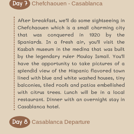
Day 7
Chefchaouen - Casablanca
After breakfast, we’ll do some sightseeing in
Chefchaouen which is a small charming city
that was conquered in 1920 by the
Spaniards. In a fresh air, you’ll visit the
Kasbah museum in the medina that was built
by the legendary ruler Moulay Ismail. You’ll
have the opportunity to take pictures of a
splendid view of the Hispanic flavored town
lined with blue and white washed houses, tiny
balconies, tiled roofs and patios embellished
with citrus trees. Lunch will be in a local
restaurant. Dinner with an overnight stay in
Casablanca hotel.
Day 8
Casablanca Departure