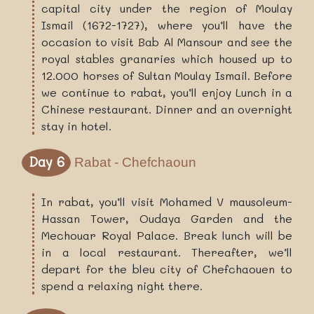
capital city under the region of Moulay
Ismail (1672-1727), where you’ll have the
occasion to visit Bab Al Mansour and see the
royal stables granaries which housed up to
12.000 horses of Sultan Moulay Ismail. Before
we continue to rabat, you’ll enjoy Lunch in a
Chinese restaurant. Dinner and an overnight
stay in hotel.
Day 6
Rabat - Chefchaoun
In rabat, you’ll visit Mohamed V mausoleum-
Hassan Tower, Oudaya Garden and the
Mechouar Royal Palace. Break lunch will be
in a local restaurant. Thereafter, we’ll
depart for the bleu city of Chefchaouen to
spend a relaxing night there.