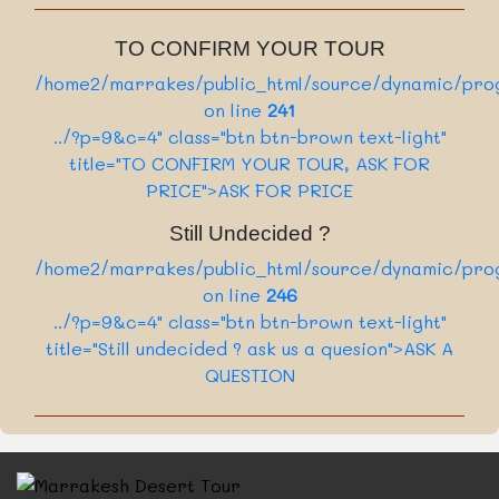
Private Tour
/home2/marrakes/public_html/source/sect
:
Category
10 Days
136
:
ion/card.php on line
Nbr of days
TO CONFIRM YOUR TOUR
../?p=10&c=4" class="card-link btn btn-
Daily
:
Departure
/home2/marrakes/public_html/source/dynamic/prog
dark" >Book Now
View More
On Request
:
Tour price
on line
241
Private Tour
/home2/marrakes/public_html/source/sect
:
../?p=9&c=4" class="btn btn-brown text-light"
Category
5 Days
136
:
title="TO CONFIRM YOUR TOUR, ASK FOR
ion/card.php on line
Nbr of days
../?p=2&c=4" class="card-link btn btn-dark"
PRICE">ASK FOR PRICE
View More
>Book Now
Still Undecided ?
/home2/marrakes/public_html/source/sect
/home2/marrakes/public_html/source/dynamic/prog
136
ion/card.php on line
on line
246
../?p=7&c=4" class="card-link btn btn-dark"
../?p=9&c=4" class="btn btn-brown text-light"
>Book Now
title="Still undecided ? ask us a quesion">ASK A
QUESTION