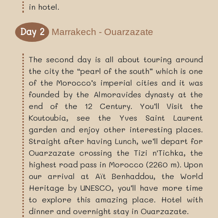
in hotel.
Day 2
Marrakech - Ouarzazate
The second day is all about touring around
the city the “pearl of the south” which is one
of the Morocco’s imperial cities and it was
founded by the Almoravides dynasty at the
end of the 12 Century. You’ll Visit the
Koutoubia, see the Yves Saint Laurent
garden and enjoy other interesting places.
Straight after having Lunch, we’ll depart for
Ouarzazate crossing the Tizi n'Tichka, the
highest road pass in Morocco (2260 m). Upon
our arrival at Aït Benhaddou, the World
Heritage by UNESCO, you’ll have more time
to explore this amazing place. Hotel with
dinner and overnight stay in Ouarzazate.