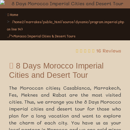
Home
/home2/marrakes/public_html/source/dynamic/program.imperial.php
on line
147
../">Morocco Imperial Cities & Desert Tours
16 Reviews
8 Days Morocco Imperial
Cities and Desert Tour
The Moroccan cities; Casablanca, Marrakech,
Fes, Meknes and Rabat are the most visited
cities. Thus, we arrange you the 8 Days Morocco
imperial cities and desert tour for those who
plan for a long vacation and want to explore
the charm of each city. You have us as your
local partner in Morocco and we are gold mines