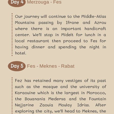
Day 4
Merzouga - Fes
Our journey will continue to the Middle-Atlas
Mountains passing by Ifrane and Azrou
where there is an important handicraft
center. We’ll stop in Midelt for lunch in a
local restaurant then proceed to Fes for
having dinner and spending the night in
hotel.
Day 5
Fes - Meknes - Rabat
Fez has retained many vestiges of its past
such as the mosque and the university of
Karaouine which is the largest in Morocco,
the Bouanania Medersa and the Fountain
Nejjarine Zaouia Moulay Idriss. After
exploring the city, we’ll head to Meknes, the