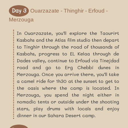
Day 3
Ouarzazate - Thinghir - Erfoud -
Merzouga
In Ouarzazate, you’ll explore the Taourirt
Kasbahs and the Atlas film studio then depart
to Tinghir through the road of thousands of
Kasbahs, progress to EL Kelaa through de
Dades valley, continue to Erfoud via Tinejdad
road and go to Erg Chebbi dunes in
Merzouga. Once you arrive there, you’ll take
a camel ride for 1h30 at the sunset to get to
the oasis where the camp is located. In
Merzouga, you spend the night either in
nomadic tents or outside under the shooting
stars, play drums with locals and enjoy
dinner in our Sahara Desert camp.