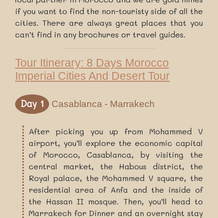
if you want to find the non-touristy side of all the
cities. There are always great places that you
can’t find in any brochures or travel guides.
Tour Itinerary: 8 Days Morocco
Imperial Cities And Desert Tour
Day 1
Casablanca - Marrakech
After picking you up from Mohammed V
airport, you’ll explore the economic capital
of Morocco, Casablanca, by visiting the
central market, the Habous district, the
Royal palace, the Mohammed V square, the
residential area of Anfa and the inside of
the Hassan II mosque. Then, you’ll head to
Marrakech for Dinner and an overnight stay