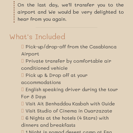
On the last day, we’ll transfer you to the
airport and We would be very delighted to
hear from you again.
What's Included
Pick-up/drop-off from the Casablanca
Airport
Private transfer by comfortable air
conditioned vehicle
Pick up & Drop off at your
accommodations
English speaking driver during the tour
For 8 Days
Visit Ait Benhaddou Kasbah with Guide
Visit Studio of Cinema in Ouarzazate
6 Nights at the hotels (4 Stars) with
dinners and breakfasts
1 Night in nomad desert camp at Erg