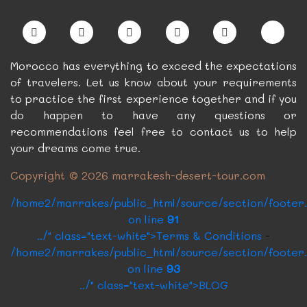
Morocco has everything to exceed the expectations
of travelers. Let us know about your requirements
to practice the first experience together and if you
do happen to have any questions or
recommendations feel free to contact us to help
your dreams come true.
Copyright © 2026 marrakesh-desert-tour.com
/home2/marrakes/public_html/source/section/footer
on line
91
../" class="text-white">Terms & Conditions
-
/home2/marrakes/public_html/source/section/footer
on line
93
../" class="text-white">BLOG