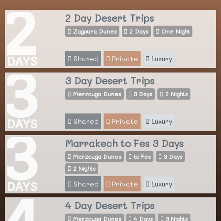
2
2 Day Desert Trips
Zagoura Dunes
2 Days
One Night
Shared
Private
Luxury
DAYS
3
3 Day Desert Trips
Merzouga Dunes
3 Days
2 Nights
Shared
Private
Luxury
DAYS
3
Marrakech to Fes 3 Days
Merzouga Dunes
to Fes
3 Days
2 Nights
Shared
Private
Luxury
DAYS
4
4 Day Desert Trips
Merzouga Dunes
4 Days
3 Nights