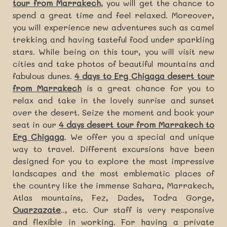
tour from Marrakech
, you will get the chance to
spend a great time and feel relaxed. Moreover,
you will experience new adventures such as camel
trekking and having tasteful food under sparkling
stars. While being on this tour, you will visit new
cities and take photos of beautiful mountains and
fabulous dunes.
4 days to Erg Chigaga desert tour
from Marrakech
is a great chance for you to
relax and take in the lovely sunrise and sunset
over the desert. Seize the moment and book your
seat in our
4 days desert tour from Marrakech to
Erg Chigaga
. We offer you a special and unique
way to travel. Different excursions have been
designed for you to explore the most impressive
landscapes and the most emblematic places of
the country like the immense Sahara, Marrakech,
Atlas mountains, Fez, Dades, Todra Gorge,
Ouarzazate
.., etc. Our staff is very responsive
and flexible in working. For having a private