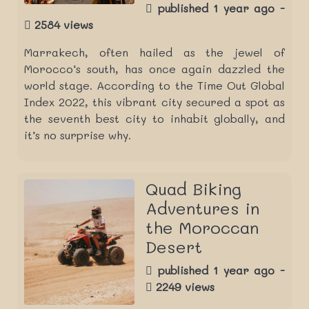
published 1 year ago -
2584 views
Marrakech, often hailed as the jewel of
Morocco’s south, has once again dazzled the
world stage. According to the Time Out Global
Index 2022, this vibrant city secured a spot as
the seventh best city to inhabit globally, and
it’s no surprise why.
Quad Biking
Adventures in
the Moroccan
Desert
published 1 year ago -
2249 views