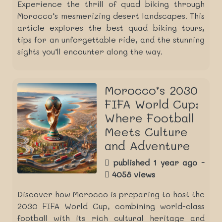
Experience the thrill of quad biking through
Morocco’s mesmerizing desert landscapes. This
article explores the best quad biking tours,
tips for an unforgettable ride, and the stunning
sights you’ll encounter along the way.
Morocco’s 2030
FIFA World Cup:
Where Football
Meets Culture
and Adventure
published 1 year ago -
4058 views
Discover how Morocco is preparing to host the
2030 FIFA World Cup, combining world-class
football with its rich cultural heritage and