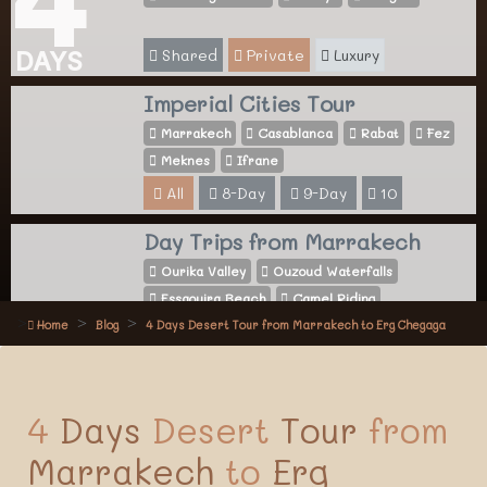
Shared
Private
Luxury
DAYS
Imperial Cities Tour
Marrakech
Casablanca
Rabat
Fez
Meknes
Ifrane
All
8-Day
9-Day
10
Day Trips from Marrakech
Ourika Valley
Ouzoud Waterfalls
Essaouira Beach
Camel Riding
Home
Blog
4 Days Desert Tour from Marrakech to Erg Chegaga
All
Activities
4
Days
Desert
Tour
from
Marrakech
to
Erg