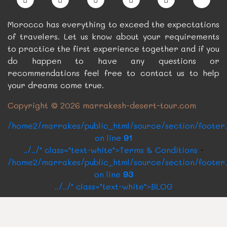
Morocco has everything to exceed the expectations
of travelers. Let us know about your requirements
to practice the first experience together and if you
do happen to have any questions or
recommendations feel free to contact us to help
your dreams come true.
Copyright © 2026 marrakesh-desert-tour.com
/home2/marrakes/public_html/source/section/footer
on line
91
../../" class="text-white">Terms & Conditions
-
/home2/marrakes/public_html/source/section/footer
on line
93
../../" class="text-white">BLOG
CONTACT US