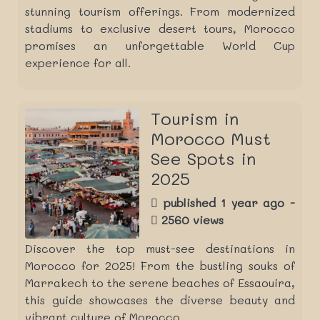
stunning tourism offerings. From modernized
stadiums to exclusive desert tours, Morocco
promises an unforgettable World Cup
experience for all.
Tourism in
Morocco Must
See Spots in
2025
published 1 year ago -
2560 views
Discover the top must-see destinations in
Morocco for 2025! From the bustling souks of
Marrakech to the serene beaches of Essaouira,
this guide showcases the diverse beauty and
vibrant culture of Morocco.