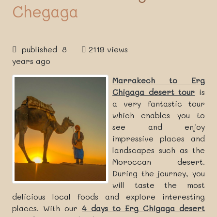
Chegaga
published 8
2119 views
years ago
Marrakech to Erg
Chigaga desert tour
is
a very fantastic tour
which enables you to
see and enjoy
impressive places and
landscapes such as the
Moroccan desert.
During the journey, you
will taste the most
delicious local foods and explore interesting
places. With our
4 days to Erg Chigaga desert