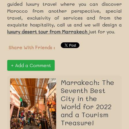
guided luxury travel where you can discover
Morocco from another perspective, special
travel, exclusivity of services and from the
exquisite hospitality, call us and we will design a
luxury desert tour from Marrakech
just for you.
Share With Friends :
Add a Comment
Marrakech: The
Seventh Best
City in the
World for 2022
and a Tourism
Treasure!