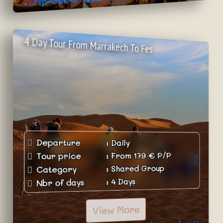
>Book Now
4 Day Tour From Marrakech To Fes
Departure
:
Daily
P/P
€
179
From
:
Tour price
Shared Group
:
Category
4 Days
:
Nbr of days
View More