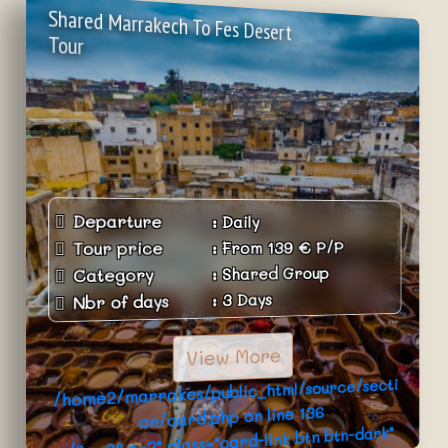
Shared Marrakech To Fes Desert
Tour
Departure
:
Daily
P/P
€
139
From
:
Tour price
Shared Group
:
Category
3 Days
:
Nbr of days
View More
/home2/marrakes/public_html/source/secti
136
on/card.php on line
../?p=3&c=2" class="card-link btn btn-dark"