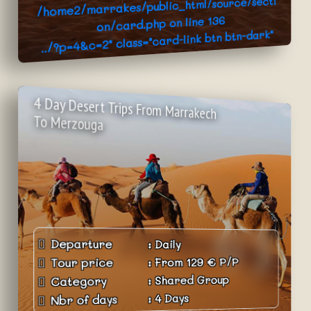
/home2/marrakes/public_html/source/secti
136
on/card.php on line
../?p=4&c=2" class="card-link btn btn-dark"
>Book Now
4 Day Desert Trips From Marrakech
To Merzouga
Departure
:
Daily
P/P
€
129
From
:
Tour price
Shared Group
:
Category
4 Days
:
Nbr of days