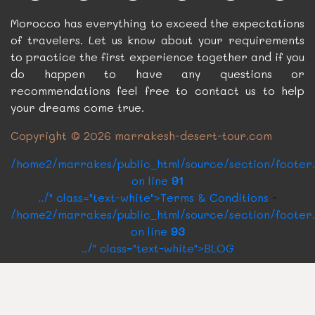
Morocco has everything to exceed the expectations
of travelers. Let us know about your requirements
to practice the first experience together and if you
do happen to have any questions or
recommendations feel free to contact us to help
your dreams come true.
Copyright © 2026 marrakesh-desert-tour.com
/home2/marrakes/public_html/source/section/footer
on line
91
../" class="text-white">Terms & Conditions
-
/home2/marrakes/public_html/source/section/footer
on line
93
../" class="text-white">BLOG
CONTACT US
Rue Oqba Ben Nafaa Building Roux N°14