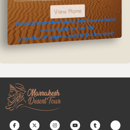
View More
/home2/marrakes/public_html/source/secti
136
on/card.php on line
../?p=5&c=2" class="card-link btn btn-dark"
>Book Now