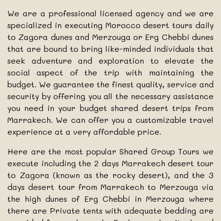
We are a professional licensed agency and we are
specialized in executing Morocco desert tours daily
to Zagora dunes and Merzouga or Erg Chebbi dunes
that are bound to bring like-minded individuals that
seek adventure and exploration to elevate the
social aspect of the trip with maintaining the
budget. We guarantee the finest quality, service and
security by offering you all the necessary assistance
you need in your budget shared desert trips from
Marrakech. We can offer you a customizable travel
experience at a very affordable price.
Here are the most popular Shared Group Tours we
execute including the 2 days Marrakech desert tour
to Zagora (known as the rocky desert), and the 3
days desert tour from Marrakech to Merzouga via
the high dunes of Erg Chebbi in Merzouga where
there are Private tents with adequate bedding are