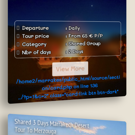
Departure
:
Daily
P/P
€
65
From
:
Tour price
Shared Group
:
Category
2 Days
:
Nbr of days
View More
/home2/marrakes/public_html/source/secti
136
on/card.php on line
../?p=1&c=2" class="card-link btn btn-dark"
>Book Now
Shared 3 Days Marrakech Desert
Tour To Merzouga