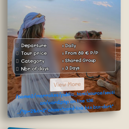
Departure
:
Daily
P/P
€
89
From
:
Tour price
Shared Group
:
Category
3 Days
:
Nbr of days
View More
/home2/marrakes/public_html/source/secti
136
on/card.php on line
../?p=2&c=2" class="card-link btn btn-dark"
>Book Now