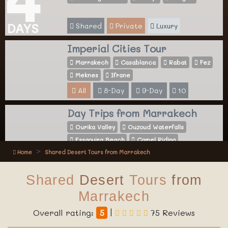
Shared
Private
Luxury
DAYS
Imperial Cities Tour
Marrakech
Casablanca
Rabat
Fez
Meknes
Ifrane
All
8-Day
9-Day
10
Day Trips from Marrakech
Ourika Valley
Ouzoud Waterfalls
Essaouira Beach
Camel Riding
Home
Shared Desert Tours from Marrakech
All
Activities
Shared
Desert
Tours
from
Marrakech
Overall rating:
5
|
75 Reviews