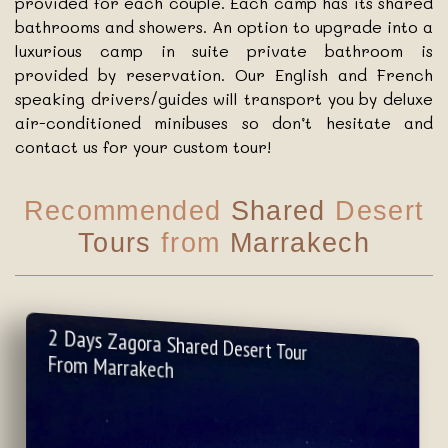
provided for each couple. Each camp has its shared
bathrooms and showers. An option to upgrade into a
luxurious camp in suite private bathroom is
provided by reservation. Our English and French
speaking drivers/guides will transport you by deluxe
air-conditioned minibuses so don’t hesitate and
contact us for your custom tour!
Recommended
Shared
Desert
Tours
from
Marrakech
2 Days Zagora Shared Desert Tour
From Marrakech