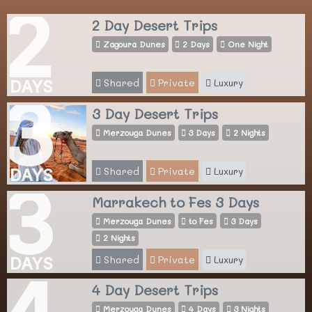
2
2 Day Desert Trips
Zagoura Dunes
2 Days
One Night
Shared
Private
Luxury
DAYS
3
3 Day Desert Trips
Merzouga Dunes
3 Days
2 Nights
Shared
Private
Luxury
DAYS
3
Marrakech to Fes 3 Days
Merzouga Dunes
to Fes
3 Days
2 Nights
Shared
Private
Luxury
DAYS
4
4 Day Desert Trips
Merzouga Dunes
4 Days
3 Nights