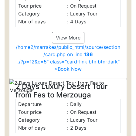
Tour price
:
On Request
Category
:
Luxury Tour
Nbr of days
:
4 Days
View More
/home2/marrakes/public_html/source/section
/card.php on line
136
../?p=12&c=5" class="card-link btn btn-dark"
>Book Now
2 Days Luxury Desert Tour
from Fes to Merzouga
Departure
:
Daily
Tour price
:
On Request
Category
:
Luxury Tour
Nbr of days
:
2 Days