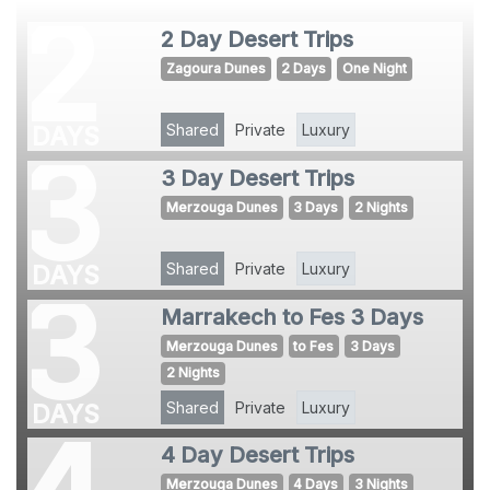
2
2 Day Desert Trips
Zagoura Dunes
2 Days
One Night
Shared
Private
Luxury
DAYS
3
3 Day Desert Trips
Merzouga Dunes
3 Days
2 Nights
Shared
Private
Luxury
DAYS
3
Marrakech to Fes 3 Days
Merzouga Dunes
to Fes
3 Days
2 Nights
Shared
Private
Luxury
DAYS
4
4 Day Desert Trips
Merzouga Dunes
4 Days
3 Nights