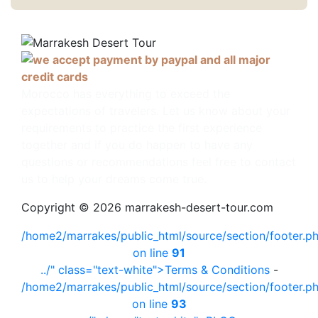
Morocco has everything to exceed the
expectations of travelers. Let us know about your
requirements to practice the first experience
together and if you do happen to have any
questions or recommendations feel free to contact
us to help your dreams come true.
Copyright © 2026 marrakesh-desert-tour.com
/home2/marrakes/public_html/source/section/footer.p
on line
91
../" class="text-white">Terms & Conditions
-
/home2/marrakes/public_html/source/section/footer.p
on line
93