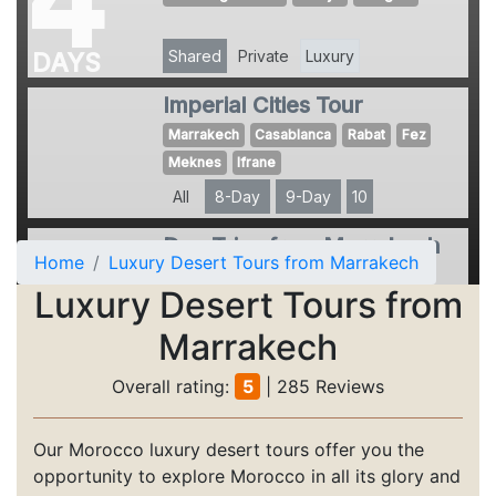
Shared
Private
Luxury
DAYS
Imperial Cities Tour
Marrakech
Casablanca
Rabat
Fez
Meknes
Ifrane
All
8-Day
9-Day
10
Day Trips from Marrakech
Home
Luxury Desert Tours from Marrakech
Ourika Valley
Ouzoud Waterfalls
Luxury
Desert
Tours
from
Essaouira Beach
Camel Riding
Marrakech
All
Activities
Overall rating:
5
|
285 Reviews
Our Morocco luxury desert tours offer you the
opportunity to explore Morocco in all its glory and