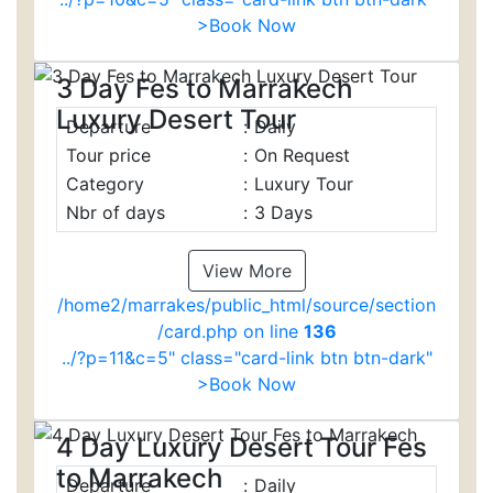
>Book Now
3 Day Fes to Marrakech
Luxury Desert Tour
Departure
:
Daily
Tour price
:
On Request
Category
:
Luxury Tour
Nbr of days
:
3 Days
View More
/home2/marrakes/public_html/source/section
/card.php on line
136
../?p=11&c=5" class="card-link btn btn-dark"
>Book Now
4 Day Luxury Desert Tour Fes
to Marrakech
Departure
:
Daily