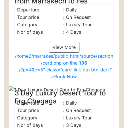
from Marrakech to Fes
Departure
:
Daily
Tour price
:
On Request
Category
:
Luxury Tour
Nbr of days
:
4 Days
View More
/home2/marrakes/public_html/source/section
/card.php on line
136
../?p=4&c=5" class="card-link btn btn-dark"
>Book Now
3 Day Luxury Desert Tour to
Erg Chegaga
Departure
:
Daily
Tour price
:
On Request
Category
:
Luxury Tour
Nbr of days
:
3 Days