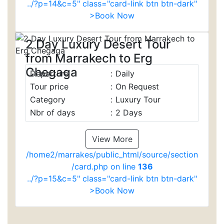
../?p=14&c=5" class="card-link btn btn-dark"
>Book Now
2 Day Luxury Desert Tour
from Marrakech to Erg
Chegaga
Departure
:
Daily
Tour price
:
On Request
Category
:
Luxury Tour
Nbr of days
:
2 Days
View More
/home2/marrakes/public_html/source/section
/card.php on line
136
../?p=15&c=5" class="card-link btn btn-dark"
>Book Now