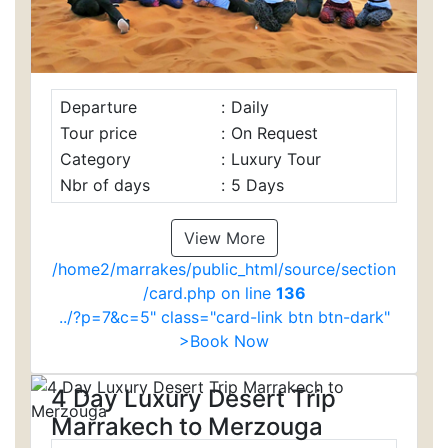
Departure
:
Daily
Tour price
:
On Request
Category
:
Luxury Tour
Nbr of days
:
5 Days
View More
/home2/marrakes/public_html/source/section
/card.php on line
136
../?p=7&c=5" class="card-link btn btn-dark"
>Book Now
4 Day Luxury Desert Trip
Marrakech to Merzouga