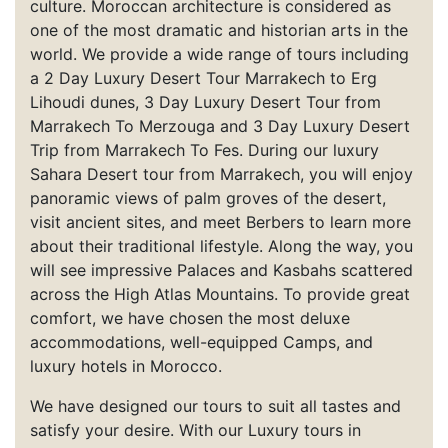
culture. Moroccan architecture is considered as
one of the most dramatic and historian arts in the
world. We provide a wide range of tours including
a 2 Day Luxury Desert Tour Marrakech to Erg
Lihoudi dunes, 3 Day Luxury Desert Tour from
Marrakech To Merzouga and 3 Day Luxury Desert
Trip from Marrakech To Fes. During our luxury
Sahara Desert tour from Marrakech, you will enjoy
panoramic views of palm groves of the desert,
visit ancient sites, and meet Berbers to learn more
about their traditional lifestyle. Along the way, you
will see impressive Palaces and Kasbahs scattered
across the High Atlas Mountains. To provide great
comfort, we have chosen the most deluxe
accommodations, well-equipped Camps, and
luxury hotels in Morocco.
We have designed our tours to suit all tastes and
satisfy your desire. With our Luxury tours in