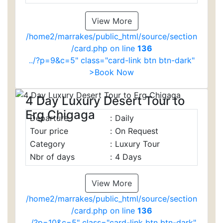
View More
/home2/marrakes/public_html/source/section
/card.php on line
136
../?p=9&c=5" class="card-link btn btn-dark"
>Book Now
4 Day Luxury Desert Tour to
Erg Chigaga
Departure
:
Daily
Tour price
:
On Request
Category
:
Luxury Tour
Nbr of days
:
4 Days
View More
/home2/marrakes/public_html/source/section
/card.php on line
136
../?p=10&c=5" class="card-link btn btn-dark"