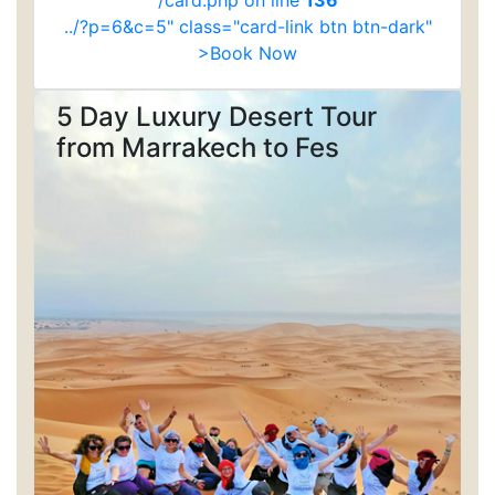
/card.php on line
136
../?p=6&c=5" class="card-link btn btn-dark"
>Book Now
5 Day Luxury Desert Tour
from Marrakech to Fes