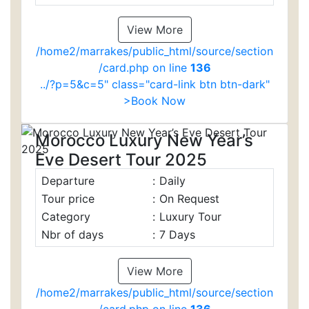
View More
/home2/marrakes/public_html/source/section
/card.php on line
136
../?p=5&c=5" class="card-link btn btn-dark"
>Book Now
Morocco Luxury New Year’s
Eve Desert Tour 2025
Departure
:
Daily
Tour price
:
On Request
Category
:
Luxury Tour
Nbr of days
:
7 Days
View More
/home2/marrakes/public_html/source/section