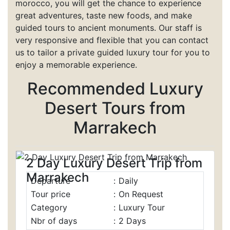
morocco, you will get the chance to experience
great adventures, taste new foods, and make
guided tours to ancient monuments. Our staff is
very responsive and flexible that you can contact
us to tailor a private guided luxury tour for you to
enjoy a memorable experience.
Recommended
Luxury
Desert
Tours
from
Marrakech
2 Day Luxury Desert Trip from
Marrakech
Departure
:
Daily
Tour price
:
On Request
Category
:
Luxury Tour
Nbr of days
:
2 Days