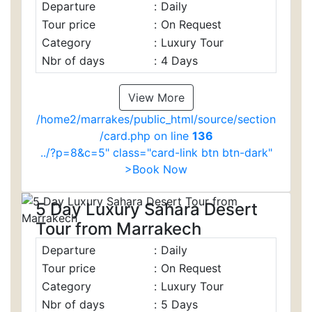
Departure
:
Daily
Tour price
:
On Request
Category
:
Luxury Tour
Nbr of days
:
4 Days
View More
/home2/marrakes/public_html/source/section
/card.php on line
136
../?p=8&c=5" class="card-link btn btn-dark"
>Book Now
5 Day Luxury Sahara Desert
Tour from Marrakech
Departure
:
Daily
Tour price
:
On Request
Category
:
Luxury Tour
Nbr of days
:
5 Days