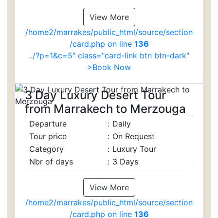
View More
/home2/marrakes/public_html/source/section
/card.php on line
136
../?p=1&c=5" class="card-link btn btn-dark"
>Book Now
3 Day Luxury Desert Tour
from Marrakech to Merzouga
Departure
:
Daily
Tour price
:
On Request
Category
:
Luxury Tour
Nbr of days
:
3 Days
View More
/home2/marrakes/public_html/source/section
/card.php on line
136