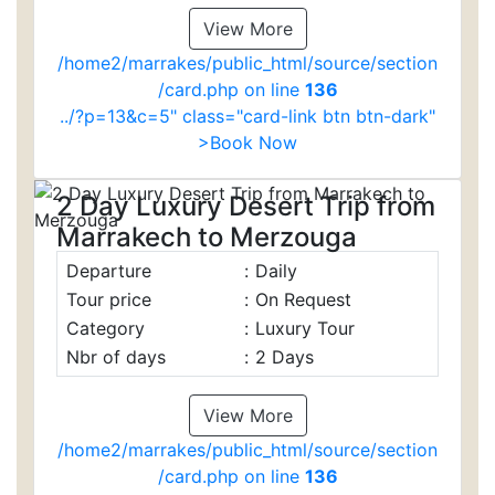
View More
/home2/marrakes/public_html/source/section
/card.php on line
136
../?p=13&c=5" class="card-link btn btn-dark"
>Book Now
2 Day Luxury Desert Trip from
Marrakech to Merzouga
Departure
:
Daily
Tour price
:
On Request
Category
:
Luxury Tour
Nbr of days
:
2 Days
View More
/home2/marrakes/public_html/source/section
/card.php on line
136