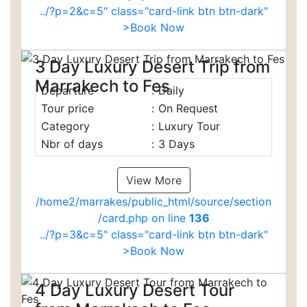
../?p=2&c=5" class="card-link btn btn-dark"
>Book Now
3 Day Luxury Desert Trip from
Marrakech to Fes
Departure
:
Daily
Tour price
:
On Request
Category
:
Luxury Tour
Nbr of days
:
3 Days
View More
/home2/marrakes/public_html/source/section
/card.php on line
136
../?p=3&c=5" class="card-link btn btn-dark"
>Book Now
4 Day Luxury Desert Tour