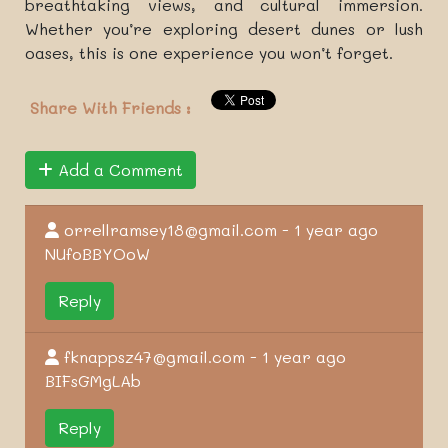
breathtaking views, and cultural immersion.
Whether you’re exploring desert dunes or lush
oases, this is one experience you won’t forget.
Share With Friends :
Add a Comment
orrellramsey18@gmail.com - 1 year ago
NUfoBBYOoW
Reply
fknappsz47@gmail.com - 1 year ago
BIFsGMgLAb
Reply