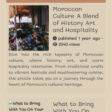
Moroccan
Culture A Blend
of History Art
and Hospitality
published 1 year ago -
2243 views
Dive into the rich tapestry of Moroccan
culture, where history, art, and warm
hospitality intertwine. From traditional crafts
to vibrant festivals and mouthwatering cuisine,
this article takes you on a journey through the
heart of Morocco’s cultural heritage.
What to Bring
With You On