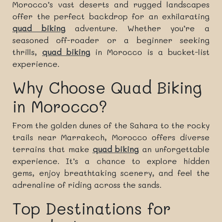
Morocco’s vast deserts and rugged landscapes
offer the perfect backdrop for an exhilarating
quad biking
adventure. Whether you’re a
seasoned off-roader or a beginner seeking
thrills,
quad biking
in Morocco is a bucket-list
experience.
Why Choose Quad Biking
in Morocco?
From the golden dunes of the Sahara to the rocky
trails near Marrakech, Morocco offers diverse
terrains that make
quad biking
an unforgettable
experience. It’s a chance to explore hidden
gems, enjoy breathtaking scenery, and feel the
adrenaline of riding across the sands.
Top Destinations for