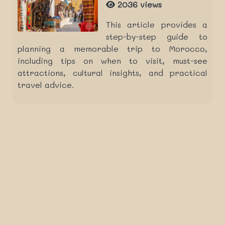
2036 views
This article provides a
step-by-step guide to
planning a memorable trip to Morocco,
including tips on when to visit, must-see
attractions, cultural insights, and practical
travel advice.