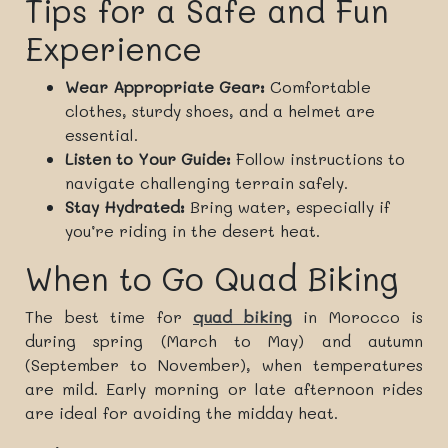
Tips for a Safe and Fun
Experience
Wear Appropriate Gear:
Comfortable
clothes, sturdy shoes, and a helmet are
essential.
Listen to Your Guide:
Follow instructions to
navigate challenging terrain safely.
Stay Hydrated:
Bring water, especially if
you’re riding in the desert heat.
When to Go Quad Biking
The best time for
quad biking
in Morocco is
during spring (March to May) and autumn
(September to November), when temperatures
are mild. Early morning or late afternoon rides
are ideal for avoiding the midday heat.