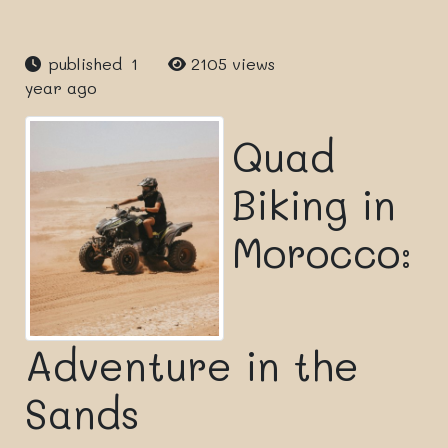
published 1
2105 views
year ago
Quad
Biking in
Morocco:
Adventure in the
Sands