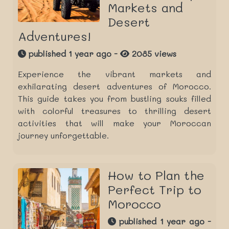
Markets and
Desert
Adventures!
published 1 year ago -
2085 views
Experience the vibrant markets and
exhilarating desert adventures of Morocco.
This guide takes you from bustling souks filled
with colorful treasures to thrilling desert
activities that will make your Moroccan
journey unforgettable.
How to Plan the
Perfect Trip to
Morocco
published 1 year ago -