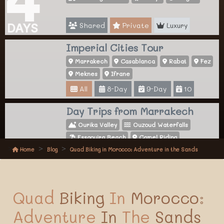
Shared
Private
Luxury
DAYS
Imperial Cities Tour
Marrakech
Casablanca
Rabat
Fez
Meknes
Ifrane
All
8-Day
9-Day
10
Day Trips from Marrakech
Ourika Valley
Ouzoud Waterfalls
Essaouira Beach
Camel Riding
Home
Blog
Quad Biking in Morocco: Adventure in the Sands
All
Activities
Quad
Biking
In
Morocco:
Adventure
In
The
Sands