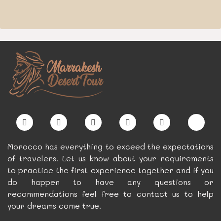
Morocco has everything to exceed the expectations
of travelers. Let us know about your requirements
to practice the first experience together and if you
do happen to have any questions or
recommendations feel free to contact us to help
your dreams come true.