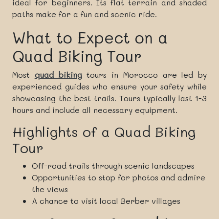
ideal for beginners. Its flat terrain and shaded
paths make for a fun and scenic ride.
What to Expect on a
Quad Biking Tour
Most
quad biking
tours in Morocco are led by
experienced guides who ensure your safety while
showcasing the best trails. Tours typically last 1-3
hours and include all necessary equipment.
Highlights of a Quad Biking
Tour
Off-road trails through scenic landscapes
Opportunities to stop for photos and admire
the views
A chance to visit local Berber villages