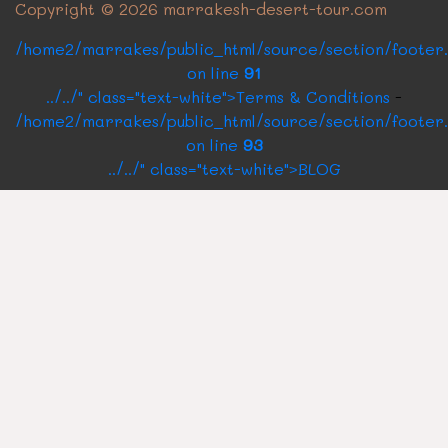
Copyright © 2026 marrakesh-desert-tour.com
/home2/marrakes/public_html/source/section/footer
on line
91
../../" class="text-white">Terms & Conditions
-
/home2/marrakes/public_html/source/section/footer
on line
93
../../" class="text-white">BLOG
CONTACT US
Rue Oqba Ben Nafaa Building Roux N°1
40160
Marrakech Medina, Morocco
Send us a quick email
marrakechdesertpackages@gmail.co
Call us for any Query