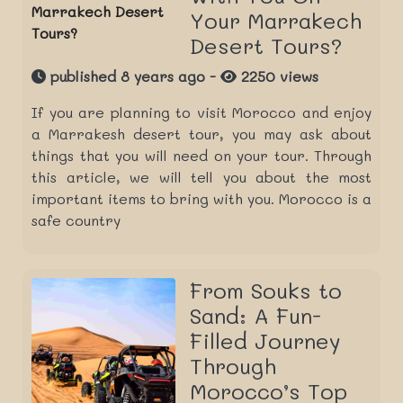
Your Marrakech
Desert Tours?
published 8 years ago -
2250 views
If you are planning to visit Morocco and enjoy
a Marrakesh desert tour, you may ask about
things that you will need on your tour. Through
this article, we will tell you about the most
important items to bring with you. Morocco is a
safe country
From Souks to
Sand: A Fun-
Filled Journey
Through
Morocco’s Top