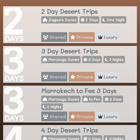
2
2 Day Desert Trips
Zagoura Dunes
2 Days
One Night
Shared
Private
Luxury
DAYS
3
3 Day Desert Trips
Merzouga Dunes
3 Days
2 Nights
Shared
Private
Luxury
DAYS
3
Marrakech to Fes 3 Days
Merzouga Dunes
to Fes
3 Days
2 Nights
Shared
Private
Luxury
DAYS
4
4 Day Desert Trips
Merzouga Dunes
4 Days
3 Nights