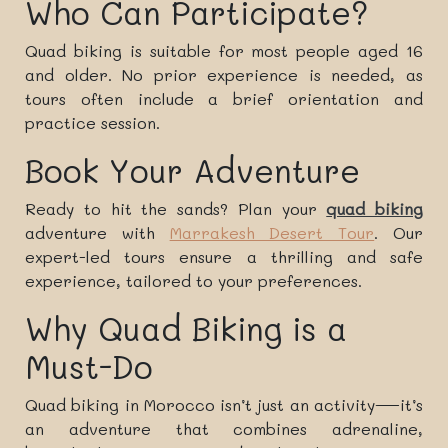
Who Can Participate?
Quad biking is suitable for most people aged 16
and older. No prior experience is needed, as
tours often include a brief orientation and
practice session.
Book Your Adventure
Ready to hit the sands? Plan your
quad biking
adventure with
Marrakesh Desert Tour
. Our
expert-led tours ensure a thrilling and safe
experience, tailored to your preferences.
Why Quad Biking is a
Must-Do
Quad biking in Morocco isn’t just an activity—it’s
an adventure that combines adrenaline,