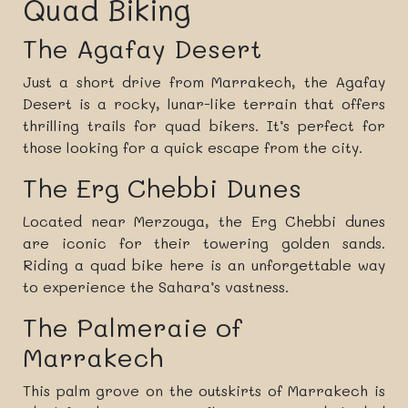
Quad Biking
The Agafay Desert
Just a short drive from Marrakech, the Agafay
Desert is a rocky, lunar-like terrain that offers
thrilling trails for quad bikers. It’s perfect for
those looking for a quick escape from the city.
The Erg Chebbi Dunes
Located near Merzouga, the Erg Chebbi dunes
are iconic for their towering golden sands.
Riding a quad bike here is an unforgettable way
to experience the Sahara’s vastness.
The Palmeraie of
Marrakech
This palm grove on the outskirts of Marrakech is