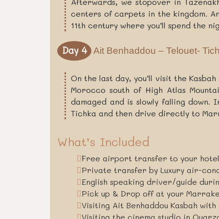
Afterwards, we stopover in Tazenakht
centers of carpets in the kingdom. An
11th century where you’ll spend the nig
Day 4
Ait Benhaddou – Telouet- Tic
On the last day, you’ll visit the Kasba
Morocco south of High Atlas Mountain
damaged and is slowly falling down. 
Tichka and then drive directly to Ma
What’s Included
Free airport transfer to your hote
Private transfer by Luxury air-con
English speaking driver/guide duri
Pick up & Drop off at your Marra
Visiting Ait Benhaddou Kasbah with 
Visiting the cinema studio in Ouarz