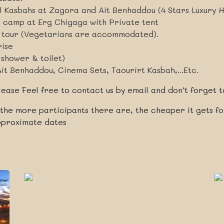
al Kasbahs at Zagora and Ait Benhaddou (4 Stars Luxury H
t camp at Erg Chigaga with Private tent
r tour (Vegetarians are accommodated).
rise
 shower & toilet)
Ait Benhaddou, Cinema Sets, Taourirt Kasbah,...Etc.
ease Feel free to contact us by email and don’t forget to
 the more participants there are, the cheaper it gets f
approximate dates