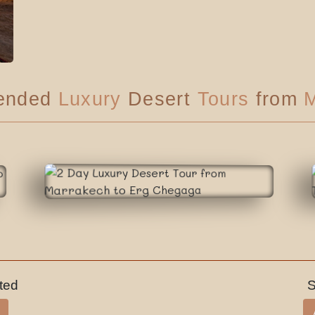
ended
Luxury
Desert
Tours
from
M
sted
S
Luxury Tour
On Request
2 Days
Daily
Departure
Nbr of days
Tour price
Category