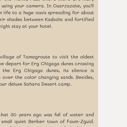
 using your camera. In Ouarzazate, you’ll
 life to a huge oasis spreading for about
heir shades between Kasbahs and fortified
ight stay at your hotel.
illage of Tamagroute to visit the oldest
we depart for Erg Chigaga dunes crossing
 the Erg Chigaga dunes, its silence is
 over the color changing sands. Besides,
your deluxe Sahara Desert camp.
that 30 years ago was full of water and
e small quiet Berber town of Foum-Zguid.