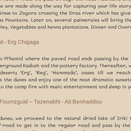
ps are made along the way for capturing your life story
tinue to Zagora crossing the Draa river which has given
las Mountains. Later on, several palmeraies will bring t
arley, Vegetables and henna plantations. Dinner and Overn
d– Erg Chigaga
to M’hamid where the paved road ends passing by the v
derground Kasbah and the pottery factory. Thereafter, 
esert; ‘Erg’, ‘Reg’, ‘Hammada’, oases till we reach
 the dunes and enjoy one of the most dramatic sunsets
to the camp fire with music entertainment and sleep in 
 Foumzguid – Tazenakht - Ait Benhaddou
unes, we proceed to the natural dried lake of Iriki 
off-road to get in to the regular road and pass by th