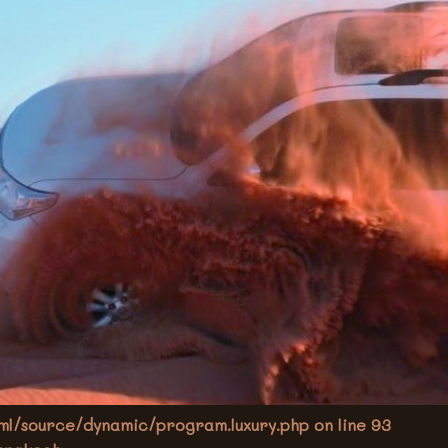
l/source/dynamic/program.luxury.php on line
93