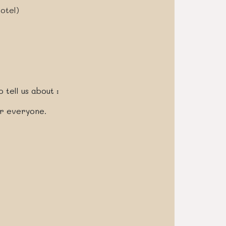
otel)
 tell us about :
or everyone.