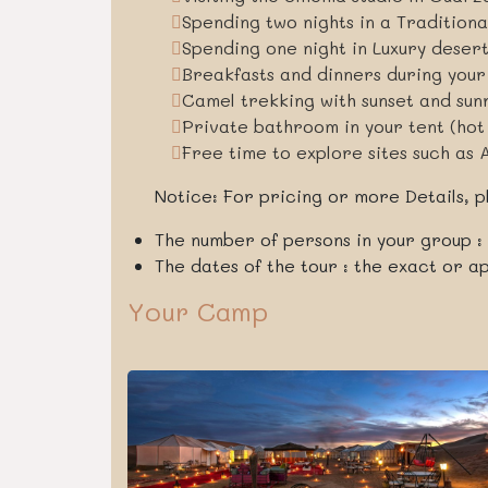
Spending two nights in a Tradition
Spending one night in Luxury deser
Breakfasts and dinners during you
Camel trekking with sunset and sun
Private bathroom in your tent (hot
Free time to explore sites such as 
Notice: For pricing or more Details, pl
The number of persons in your group :
The dates of the tour : the exact or 
Your Camp