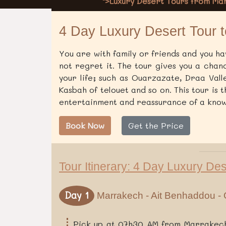
">Luxury Desert Tours from M
4 Day Luxury Desert Tour 
You are with family or friends and you hav
not regret it. The tour gives you a chan
your life; such as Ouarzazate, Draa Vall
Kasbah of telouet and so on. This tour is 
entertainment and reassurance of a know
Book Now
Get the Price
Tour Itinerary: 4 Day Luxury De
Day 1
Marrakech - Ait Benhaddou - 
Pick up at 07h30 AM from Marrakech 