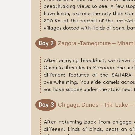
breathtaking views to see. A few sto
have lunch, explore the city then Con
200 Km at the foothill of the anti-At
villages dotted with fields of corn, b
Day 2
Zagora -Tamegroute – Mhami
After enjoying breakfast, we drive 
Quranic libraries in Morocco, the un
different features of the SAHARA d
overwhelming. You ride camels across
you have supper under the stars next 
Day 3
Chigaga Dunes – Iriki Lake –
After returning back from chigaga d
different kinds of birds, cross an 