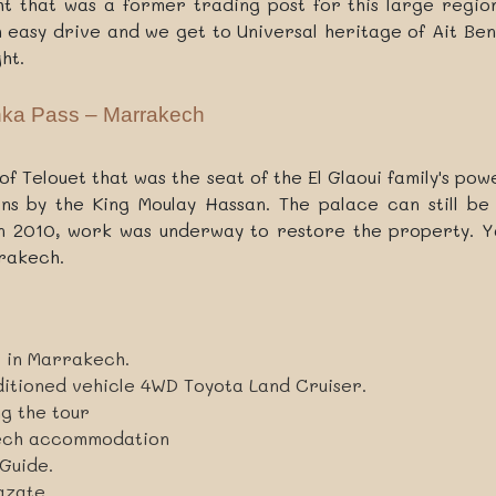
 that was a former trading post for this large region 
 easy drive and we get to Universal heritage of Ait Ben 
ht.
hka Pass – Marrakech
h of Telouet that was the seat of the El Glaoui family's p
s by the King Moulay Hassan. The palace can still be 
In 2010, work was underway to restore the property. Yo
rrakech.
l in Marrakech.
ditioned vehicle 4WD Toyota Land Cruiser.
ng the tour
kech accommodation
Guide.
azate.