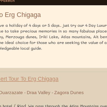
arrakech
to Erg Chigaga
e a holiday of 4 days or 5 days.. just try our 4 Day Lux
ce to take precious memories in so many fabulous places
ey, Merzouga dunes, Iriki Lake, Atlas mountains, Ait be
the ideal choice for those who are seeking the value of a
ledgeable local guide.
sert Tour To Erg Chigaga
Ouarzazate - Draa Valley - Zagora Dunes
hotel / Riad. We pass through the Atlas Mountains ov