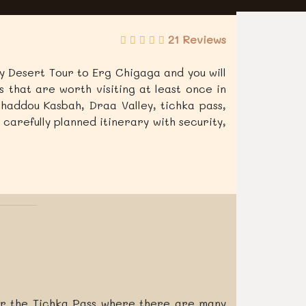
21 Reviews
ury Desert Tour to Erg Chigaga and you will
 that are worth visiting at least once in
nhaddou Kasbah, Draa Valley, tichka pass,
 carefully planned itinerary with security,
er the Tichka Pass where there are many