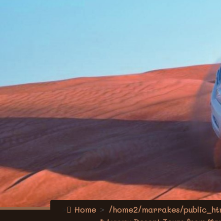
Home
/home2/marrakes/public_htm