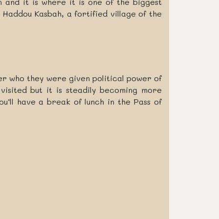
and it is where it is one of the biggest
Haddou Kasbah, a fortified village of the
ower who they were given political power of
visited but it is steadily becoming more
u’ll have a break of lunch in the Pass of