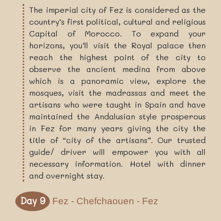
The imperial city of Fez is considered as the
country’s first political, cultural and religious
Capital of Morocco. To expand your
horizons, you’ll visit the Royal palace then
reach the highest point of the city to
observe the ancient medina from above
which is a panoramic view, explore the
mosques, visit the madrassas and meet the
artisans who were taught in Spain and have
maintained the Andalusian style prosperous
in Fez for many years giving the city the
title of “city of the artisans”. Our trusted
guide/ driver will empower you with all
necessary information. Hotel with dinner
and overnight stay.
Day 9
Fez - Chefchaouen - Fez