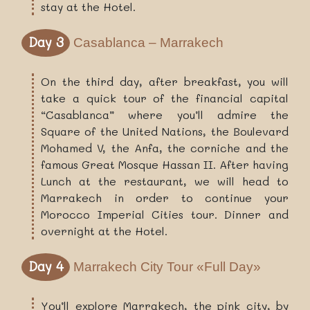
stay at the Hotel.
Day 3
Casablanca – Marrakech
On the third day, after breakfast, you will
take a quick tour of the financial capital
“Casablanca” where you’ll admire the
Square of the United Nations, the Boulevard
Mohamed V, the Anfa, the corniche and the
famous Great Mosque Hassan II. After having
Lunch at the restaurant, we will head to
Marrakech in order to continue your
Morocco Imperial Cities tour. Dinner and
overnight at the Hotel.
Day 4
Marrakech City Tour «full Day»
You’ll explore Marrakech, the pink city, by