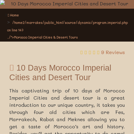
Home
/home2/marrakes/public_html/source/dynamic/program.imperial.php
on line
147
../">Morocco Imperial Cities & Desert Tours
9 Reviews
10 Days Morocco Imperial
Cities and Desert Tour
This captivating trip of 10 days of Morocco
Imperial Cities and desert tour is a great
introduction to our unique country, it takes you
through four old cities which are Fes,
Marrakech, Rabat and Meknes allowing you to
get a taste of Morocco’s art and history.
Besides, you’ll get the opportunity to do camel