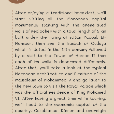
After enjoying a traditional breakfast, we’ll
start visiting all the Moroccan capital
monuments; starting with the crenellated
walls of red ocher with a total length of 5 km
built under the ruling of sultan Yacoub El-
Mansour, then see the kasbah of Oudaya
which is dated in the 12th century followed
by a visit to the Tower of Hassan II that
each of its walls is decorated differently.
After that, you’ll take a look at the typical
Moroccan architecture and furniture of the
mausoleum of Mohammed V and go later to
the new town to visit the Royal Palace which
was the official residence of King Mohamed
VI. After having a great time while touring,
we’ll head to the economic capital of the
country, Casablanca. Dinner and overnight