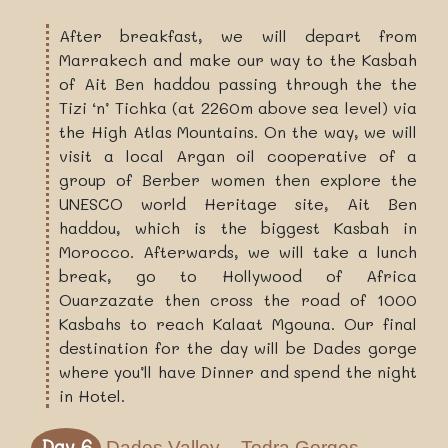
After breakfast, we will depart from
Marrakech and make our way to the Kasbah
of Ait Ben haddou passing through the the
Tizi ‘n’ Tichka (at 2260m above sea level) via
the High Atlas Mountains. On the way, we will
visit a local Argan oil cooperative of a
group of Berber women then explore the
UNESCO world Heritage site, Ait Ben
haddou, which is the biggest Kasbah in
Morocco. Afterwards, we will take a lunch
break, go to Hollywood of Africa
Ouarzazate then cross the road of 1000
Kasbahs to reach Kalaat Mgouna. Our final
destination for the day will be Dades gorge
where you’ll have Dinner and spend the night
in Hotel.
Day 6
Dades Valley – Todra Gorges –