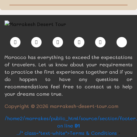
Morocco has everything to exceed the expectations
of travelers. Let us know about your requirements
to practice the first experience together and if you
do happen to have any questions or
recommendations feel free to contact us to help
your dreams come true.
Copyright © 2026 marrakesh-desert-tour.com
/home2/marrakes/public_html/source/section/footer
on line
91
../" class="text-white">Terms & Conditions
-