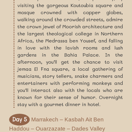
visiting the gorgeous Koutoubia square and
mosque crowned with copper globes,
walking around the crowded streets, admire
the crown jewel of Moorish architecture and
the largest theological college in Northern
Africa, the Medrassa ben Yousef, and falling
in love with the lavish rooms and lush
gardens in the Bahia Palace. In the
afternoon, you’ll get the chance to visit
jemaa El Fna square, a local gathering of
musicians, story tellers, snake charmers and
entertainers with performing monkeys and
you’ll interact also with the locals who are
known for their sense of humor. Overnight
stay with a gourmet dinner in hotel.
Day 5
Marrakech – Kasbah Ait Ben
Haddou – Ouarzazate – Dades Valley