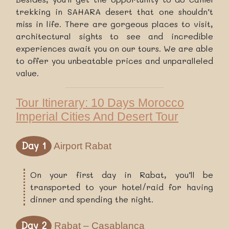
trekking in SAHARA desert that one shouldn’t
miss in life. There are gorgeous places to visit,
architectural sights to see and incredible
experiences await you on our tours. We are able
to offer you unbeatable prices and unparalleled
value.
Tour Itinerary: 10 Days Morocco
Imperial Cities And Desert Tour
Day 1
Airport Rabat
On your first day in Rabat, you’ll be
transported to your hotel/raid for having
dinner and spending the night.
Day 2
Rabat – Casablanca