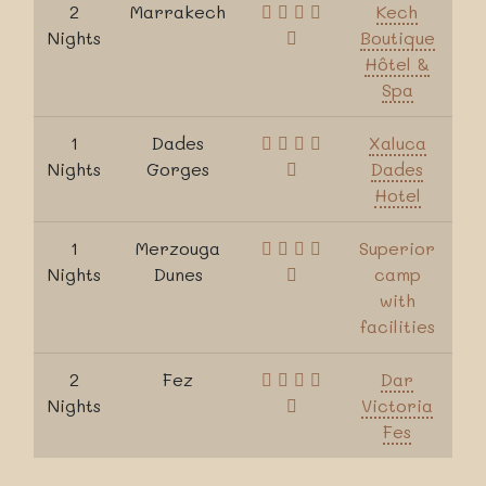
2
Marrakech
Kech
Nights
Boutique
Hôtel &
Spa
1
Dades
Xaluca
Nights
Gorges
Dades
Hotel
1
Merzouga
Superior
Nights
Dunes
camp
with
facilities
2
Fez
Dar
Nights
Victoria
Fes