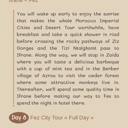
Ifrane – Fez
You will wake up early to enjoy the sunrise
that makes the whole Morocco Imperial
Cities and Desert Tour worthwhile, have
breakfast and take a quick shower in riad
before crossing the rocky pathways of Ziz
Gorges and the Tizi Ntalghamt pass to
Ifrane. Along the way, we will stop in Zaida
where you will taste a delicious barbeque
with a cup of mint tea and in the Berber
village of Azrou to visit the cedar forest
where some attractive monkeys live in.
Thereafter, we’ll spend some quality time in
Ifrane before making our way to Fes to
spend the night in hotel there.
Day 8
Fez City Tour « Full Day »