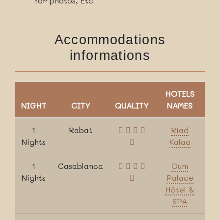
for photos, Etc
Accommodations
informations
HOTELS
NIGHT
CITY
QUALITY
NAMES
1
Rabat
Riad
Nights
Kalaa
1
Casablanca
Oum
Nights
Palace
Hôtel &
SPA