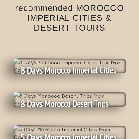
recommended MOROCCO
IMPERIAL CITIES &
DESERT TOURS
8 Days Morocco Imperial Cities
Tour From Marrakech
8 Days Morocco Desert Trips
From Marrakech
Daily
:
Departure
On Request
:
Tour price
5 Days Morocco Imperial Cities
Private Tour
: