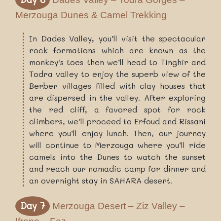
Merzouga Dunes & Camel Trekking
In Dades Valley, you’ll visit the spectacular
rock formations which are known as the
monkey’s toes then we’ll head to Tinghir and
Todra valley to enjoy the superb view of the
Berber villages filled with clay houses that
are dispersed in the valley. After exploring
the red cliff, a favored spot for rock
climbers, we’ll proceed to Erfoud and Rissani
where you’ll enjoy lunch. Then, our journey
will continue to Merzouga where you’ll ride
camels into the Dunes to watch the sunset
and reach our nomadic camp for dinner and
an overnight stay in SAHARA desert.
Day 7
Merzouga Desert – Ziz Valley –