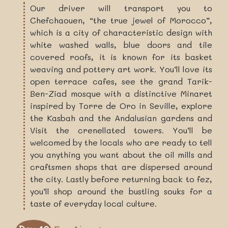
Our driver will transport you to
Chefchaouen, “the true jewel of Morocco”,
which is a city of characteristic design with
white washed walls, blue doors and tile
covered roofs, it is known for its basket
weaving and pottery art work. You’ll love its
open terrace cafes, see the grand Tarik-
Ben-Ziad mosque with a distinctive Minaret
inspired by Torre de Oro in Seville, explore
the Kasbah and the Andalusian gardens and
Visit the crenellated towers. You’ll be
welcomed by the locals who are ready to tell
you anything you want about the oil mills and
craftsmen shops that are dispersed around
the city. Lastly before returning back to fez,
you’ll shop around the bustling souks for a
taste of everyday local culture.