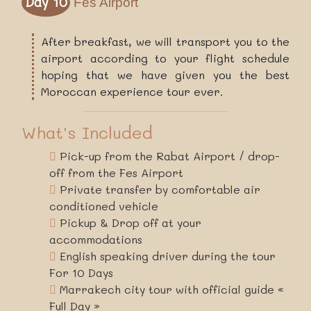
Day 10
Fes Airport
After breakfast, we will transport you to the
airport according to your flight schedule
hoping that we have given you the best
Moroccan experience tour ever.
What's Included
Pick-up from the Rabat Airport / drop-
off from the Fes Airport
Private transfer by comfortable air
conditioned vehicle
Pickup & Drop off at your
accommodations
English speaking driver during the tour
For 10 Days
Marrakech city tour with official guide «
Full Day »