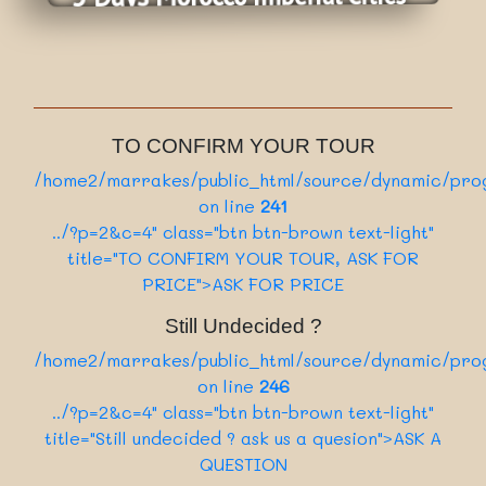
Category
8 Days
:
From Casablanca
Nbr of days
Daily
:
Departure
View More
On Request
:
Tour price
Private Tour
/home2/marrakes/public_html/source/sect
:
Category
8 Days
136
:
ion/card.php on line
Nbr of days
TO CONFIRM YOUR TOUR
../?p=1&c=4" class="card-link btn btn-dark"
Daily
:
Departure
/home2/marrakes/public_html/source/dynamic/prog
View More
On Request
>Book Now
:
Tour price
on line
241
Private Tour
/home2/marrakes/public_html/source/sect
:
../?p=2&c=4" class="btn btn-brown text-light"
Category
5 Days
136
:
title="TO CONFIRM YOUR TOUR, ASK FOR
ion/card.php on line
Nbr of days
../?p=5&c=4" class="card-link btn btn-dark"
PRICE">ASK FOR PRICE
View More
>Book Now
Still Undecided ?
/home2/marrakes/public_html/source/sect
/home2/marrakes/public_html/source/dynamic/prog
136
ion/card.php on line
on line
246
../?p=7&c=4" class="card-link btn btn-dark"
../?p=2&c=4" class="btn btn-brown text-light"
>Book Now
title="Still undecided ? ask us a quesion">ASK A
QUESTION