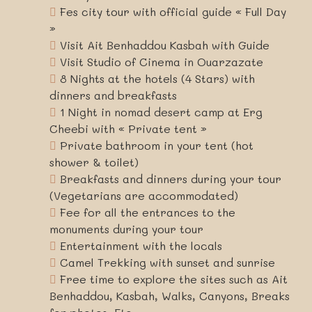
Fes city tour with official guide « Full Day
»
Visit Ait Benhaddou Kasbah with Guide
Visit Studio of Cinema in Ouarzazate
8 Nights at the hotels (4 Stars) with
dinners and breakfasts
1 Night in nomad desert camp at Erg
Cheebi with « Private tent »
Private bathroom in your tent (hot
shower & toilet)
Breakfasts and dinners during your tour
(Vegetarians are accommodated)
Fee for all the entrances to the
monuments during your tour
Entertainment with the locals
Camel Trekking with sunset and sunrise
Free time to explore the sites such as Ait
Benhaddou, Kasbah, Walks, Canyons, Breaks